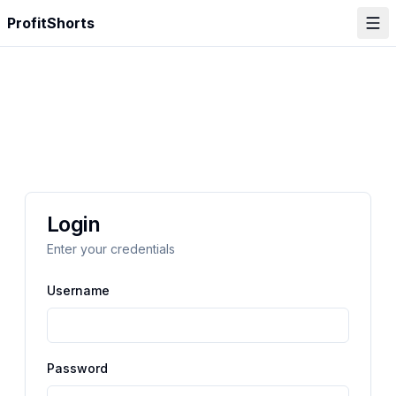
ProfitShorts
Login
Enter your credentials
Username
Password